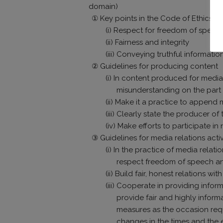
domain)
① Key points in the Code of Ethics
(i) Respect for freedom of speec
(ii) Fairness and integrity
(iii) Conveying truthful informati
② Guidelines for producing content
(i) In content produced for media 
misunderstanding on the part 
(ii) Make it a practice to append
(iii) Clearly state the producer of
(iv) Make efforts to participate 
③ Guidelines for media relations activ
(i) In the practice of media rela
respect freedom of speech an
(ii) Build fair, honest relations 
(iii) Cooperate in providing infor
provide fair and highly inform
measures as the occasion req
changes in the times and the 