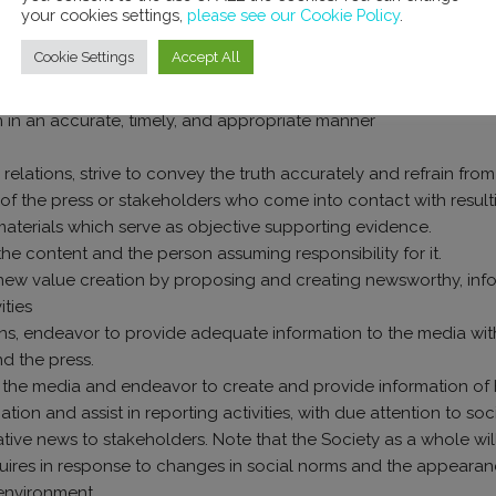
your cookies settings,
please see our Cookie Policy
.
Cookie Settings
Accept All
h and the press
on in an accurate, timely, and appropriate manner
relations, strive to convey the truth accurately and refrain fro
of the press or stakeholders who come into contact with result
 materials which serve as objective supporting evidence.
 the content and the person assuming responsibility for it.
in new value creation by proposing and creating newsworthy, inf
ities
tions, endeavor to provide adequate information to the media wit
d the press.
with the media and endeavor to create and provide information of
mation and assist in reporting activities, with due attention to 
ative news to stakeholders. Note that the Society as a whole wi
uires in response to changes in social norms and the appeara
environment.