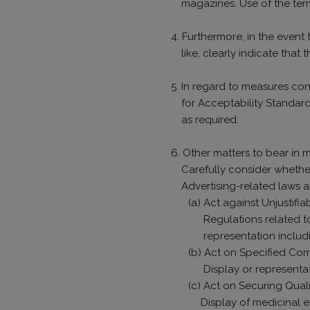
magazines. Use of the te
4. Furthermore, in the event
like, clearly indicate that 
5. In regard to measures con
for Acceptability Standar
as required.
6. Other matters to bear in 
Carefully consider whether
Advertising-related laws 
(a) Act against Unjustif
Regulations related t
representation includ
(b) Act on Specified Co
Display or representa
(c) Act on Securing Qual
Display of medicinal e