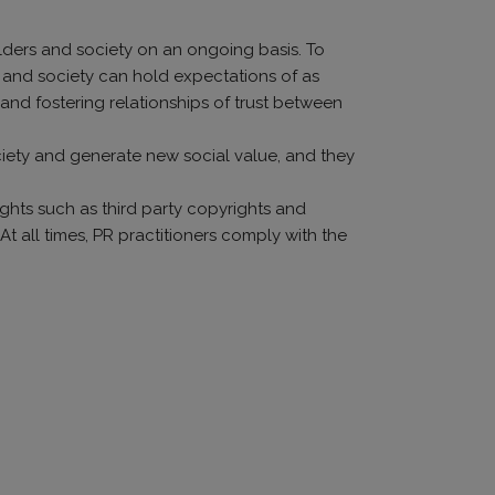
olders and society on an ongoing basis. To
o and society can hold expectations of as
and fostering relationships of trust between
ociety and generate new social value, and they
ights such as third party copyrights and
 At all times, PR practitioners comply with the