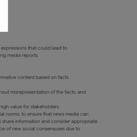
m expressions that could lead to
ing media reports.
ormative content based on facts.
hout misrepresentation of the facts, and
 high value for stakeholders.
social norms, to ensure that news media can
ll share information and consider appropriate
nce of new social consensuses due to