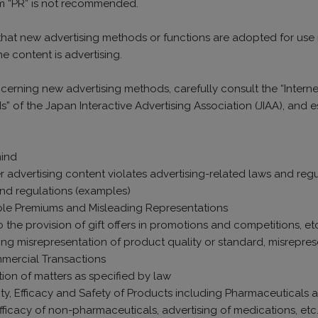
rm “PR” is not recommended.
 that new advertising methods or functions are adopted for use in
the content is advertising.
cerning new advertising methods, carefully consult the “Intern
ds” of the Japan Interactive Advertising Association (JIAA), an
mind
 advertising content violates advertising-related laws and regu
and regulations (examples)
iable Premiums and Misleading Representations
o the provision of gift offers in promotions and competitions, e
ing misrepresentation of product quality or standard, misreprese
mmercial Transactions
tion of matters as specified by law
ity, Efficacy and Safety of Products including Pharmaceuticals
fficacy of non-pharmaceuticals, advertising of medications, etc