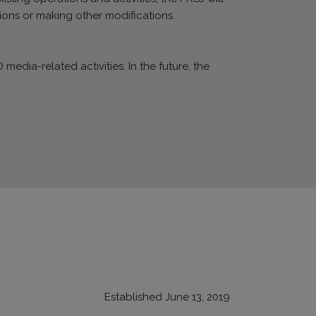
ions or making other modifications.
media-related activities. In the future, the
Established June 13, 2019