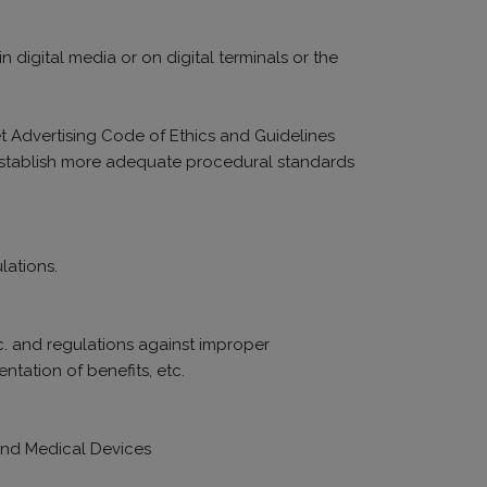
 digital media or on digital terminals or the
et Advertising Code of Ethics and Guidelines
d establish more adequate procedural standards
lations.
tc. and regulations against improper
ntation of benefits, etc.
 and Medical Devices
.