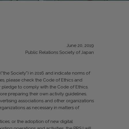
June 20, 2019
Public Relations Society of Japan
(“the Society”) in 2016 and indicate norms of
ines, please check the Code of Ethics and
r pledge to comply with the Code of Ethics.
ore preparing their own activity guidelines.
dvertising associations and other organizations
organizations as necessary in matters of
tices, or the adoption of new digital
xisting operations and activities, the PRSJ will