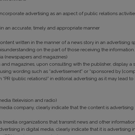
ncorporate advertising as an aspect of public relations activit
n in an accurate, timely and appropriate manner
content written in the manner of a news story in an advertising sp
misunderstanding on the part of those receiving the information.
edia (newspapers and magazines)
 and magazines, upon consulting with the publisher, display a 
g, using wording such as “advertisement” or “sponsored by [com
PR (public relations)” in editorial advertising as it may lead t
media (television and radio)
edia company, clearly indicate that the content is advertising 
ia (media organizations that transmit news and other information 
ertising in digital media, clearly indicate that it is advertisi