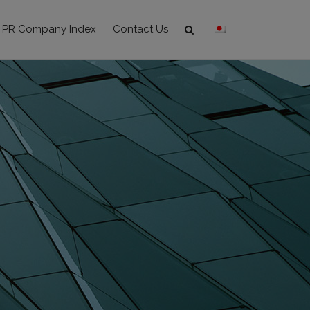
PR Company Index
Contact Us