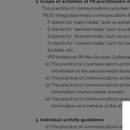
2. Scope of activities of PR practitioners 
The practice of communications activities 
*PESO integrated media communications 
P stands for “paid media,” such as adver
E stands for “earned media,” such as pub
S stands for “shared media,” such as soc
O stands for “owned media,” such as c
facilities, etc.
(PR Notebook PR Mini Glossary Dictiona
(1) The practice of communications activi
information in the earned media doma
(2) The practice of communications activi
(3) The practice of communications activ
information (owned media domain)
(4) The practice of communications activ
information as a member of the shar
3. Individual activity guidelines
(1) The practice of communications activi