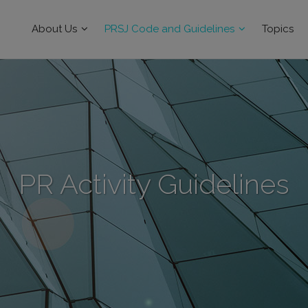
About Us
PRSJ Code and Guidelines
Topics
PR Activity Guidelines