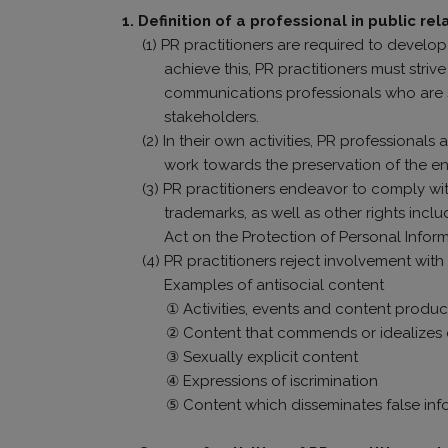
1. Definition of a professional in public rel
(1) PR practitioners are required to devel
achieve this, PR practitioners must str
communications professionals who are sk
stakeholders.
(2) In their own activities, PR professiona
work towards the preservation of the en
(3) PR practitioners endeavor to comply wit
trademarks, as well as other rights inclu
Act on the Protection of Personal Inform
(4) PR practitioners reject involvement with
Examples of antisocial content
① Activities, events and content produc
② Content that commends or idealizes cr
③ Sexually explicit content
④ Expressions of iscrimination
⑤ Content which disseminates false info