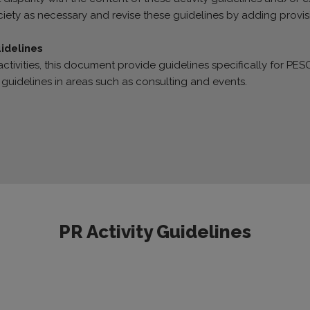
iety as necessary and revise these guidelines by adding provis
uidelines
ctivities, this document provide guidelines specifically for PESO 
 guidelines in areas such as consulting and events.
PR Activity Guidelines