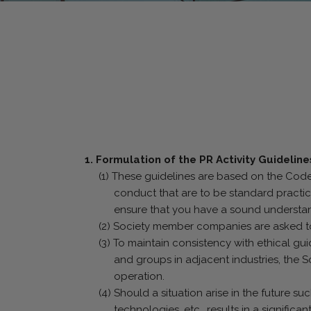
1. Formulation of the PR Activity Guideline
(1) These guidelines are based on the Code 
conduct that are to be standard practic
ensure that you have a sound understand
(2) Society member companies are asked to c
(3) To maintain consistency with ethical gu
and groups in adjacent industries, the S
operation.
(4) Should a situation arise in the future s
technologies, etc., results in a significa