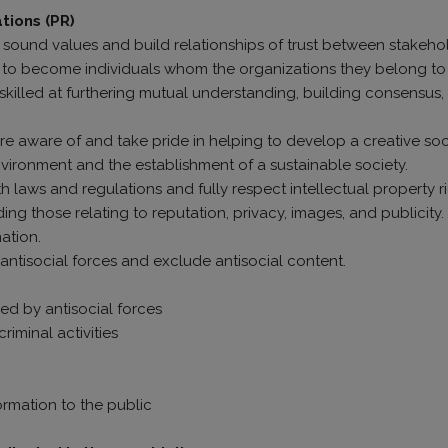
ations (PR)
op sound values and build relationships of trust between stakeh
ive to become individuals whom the organizations they belong t
illed at furthering mutual understanding, building consensus, 
ls are aware of and take pride in helping to develop a creative s
vironment and the establishment of a sustainable society.
h laws and regulations and fully respect intellectual property r
ding those relating to reputation, privacy, images, and publicity.
ation.
 antisocial forces and exclude antisocial content.
ed by antisocial forces
iminal activities
rmation to the public