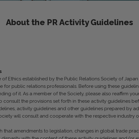
About the PR Activity Guidelines
s
of Ethics established by the Public Relations Society of Japan 
e for public relations professionals. Before using these guidel
ing of it. As a member of the Society, please also reaffirm you
onsult the provisions set forth in these activity guidelines bef
idelines, activity guidelines and other guidelines prepared by a
ociety will consult and cooperate with the respective industry 
uch that amendments to legislation, changes in global trade prac
nt disparity with the content of these activity guidelines and/or e