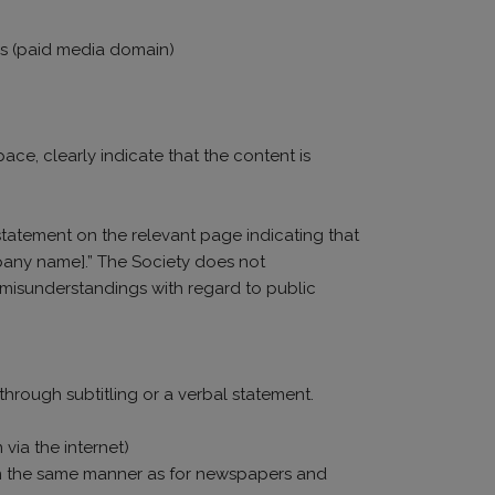
ies (paid media domain)
ace, clearly indicate that the content is
statement on the relevant page indicating that
pany name].” The Society does not
o misunderstandings with regard to public
through subtitling or a verbal statement.
via the internet)
ng in the same manner as for newspapers and