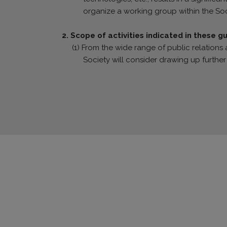
organize a working group within the Soc
2. Scope of activities indicated in these g
(1) From the wide range of public relations a
Society will consider drawing up further