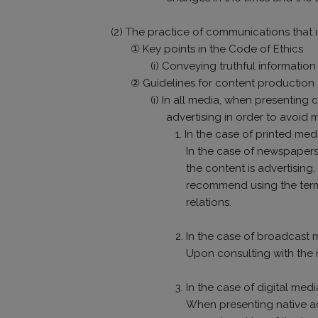
(2) The practice of communications that i
① Key points in the Code of Ethics
(i) Conveying truthful informatio
② Guidelines for content production
(i) In all media, when presenting 
advertising in order to avoid 
1. In the case of printed m
In the case of newspapers
the content is advertisin
recommend using the term “
relations.
2. In the case of broadcast 
Upon consulting with the m
3. In the case of digital med
When presenting native adv